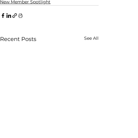
New Member Spotlight
See All
Recent Posts