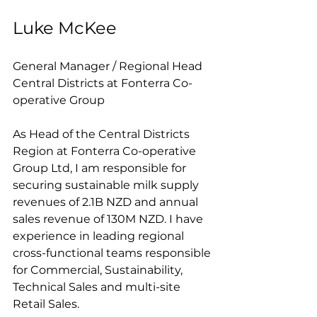
Luke McKee
General Manager / Regional Head 
Central Districts at Fonterra Co-
operative Group
As Head of the Central Districts 
Region at Fonterra Co-operative 
Group Ltd, I am responsible for 
securing sustainable milk supply 
revenues of 2.1B NZD and annual 
sales revenue of 130M NZD. I have 
experience in leading regional 
cross-functional teams responsible 
for Commercial, Sustainability, 
Technical Sales and multi-site 
Retail Sales.