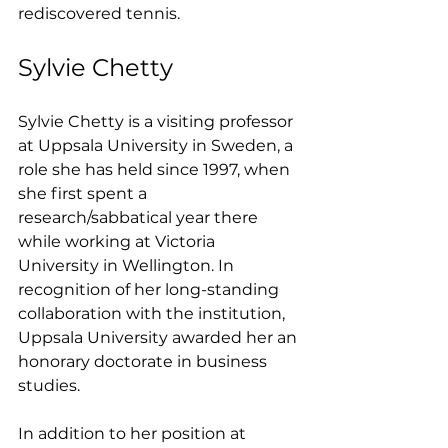
rediscovered tennis.
Sylvie Chetty
Sylvie Chetty is a visiting professor 
at Uppsala University in Sweden, a 
role she has held since 1997, when 
she first spent a 
research/sabbatical year there 
while working at Victoria 
University in Wellington. In 
recognition of her long-standing 
collaboration with the institution, 
Uppsala University awarded her an 
honorary doctorate in business 
studies.
In addition to her position at 