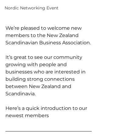
Nordic Networking Event
We’re pleased to welcome new 
members to the New Zealand 
Scandinavian Business Association.
It’s great to see our community 
growing with people and 
businesses who are interested in 
building strong connections 
between New Zealand and 
Scandinavia.
Here’s a quick introduction to our 
newest members