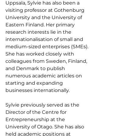
Uppsala, Sylvie has also been a 
visiting professor at Gothenburg 
University and the University of 
Eastern Finland. Her primary 
research interests lie in the 
internationalisation of small and 
medium-sized enterprises (SMEs). 
She has worked closely with 
colleagues from Sweden, Finland, 
and Denmark to publish 
numerous academic articles on 
starting and expanding 
businesses internationally.
Sylvie previously served as the 
Director of the Centre for 
Entrepreneurship at the 
University of Otago. She has also 
held academic positions at 