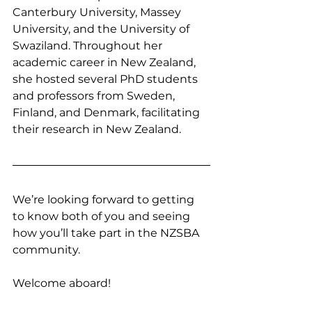
Canterbury University, Massey 
University, and the University of 
Swaziland. Throughout her 
academic career in New Zealand, 
she hosted several PhD students 
and professors from Sweden, 
Finland, and Denmark, facilitating 
their research in New Zealand.
We’re looking forward to getting 
to know both of you and seeing 
how you’ll take part in the NZSBA 
community.
Welcome aboard!