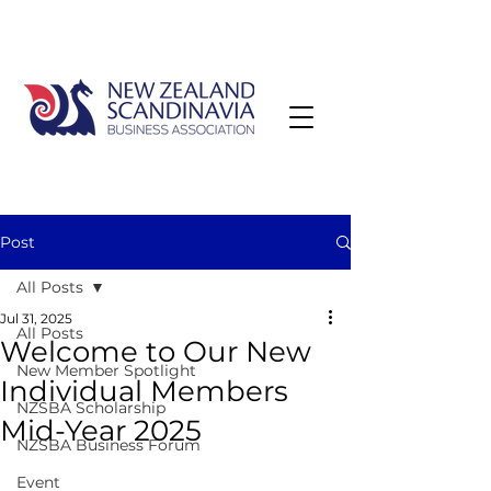
Post
All Posts
Jul 31, 2025
All Posts
Welcome to Our New
New Member Spotlight
Individual Members
NZSBA Scholarship
Mid-Year 2025
NZSBA Business Forum
Event