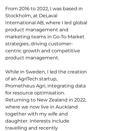
From 2016 to 2022, I was based in 
Stockholm, at DeLaval 
International AB, where I led global 
product management and 
marketing teams in Go-To-Market 
strategies, driving customer-
centric growth and competitive 
product management. 
While in Sweden, I led the creation 
of an AgriTech startup, 
Prometheus Agri, integrating data 
for resource optimisation.
Returning to New Zealand in 2022, 
where we now live in Auckland 
together with my wife and 
daughter. Interests include 
travelling and recently 