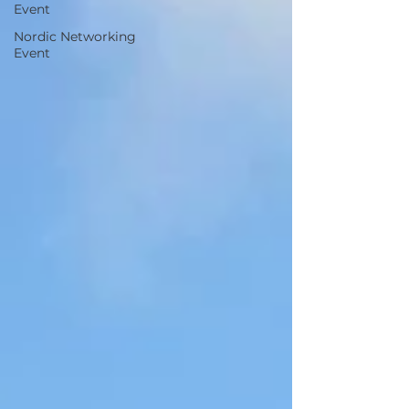
Event
Nordic Networking
Event