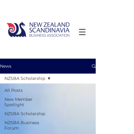
News
NZSBA Scholarship
All Posts
New Member
Spotlight
NZSBA Scholarship
NZSBA Business
Forum