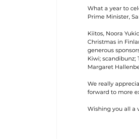
What a year to cel
Prime Minister, S
Kiitos, Noora Yuki
Christmas in Finla
generous sponsors
Kiwi; scandibunz; 
Margaret Hallenber
We really appreci
forward to more ex
Wishing you all a 