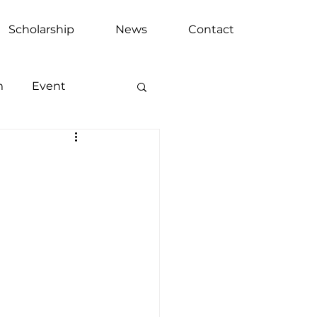
Scholarship
News
Contact
m
Event