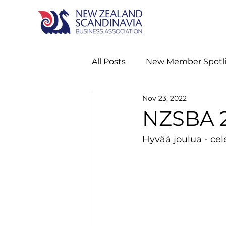
All Posts
New Member Spotl
Nov 23, 2022
Nordic Networking Event
NZSBA 2
Hyvää joulua - ce