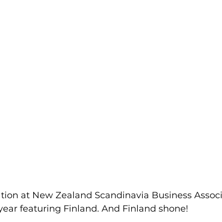
ation at New Zealand Scandinavia Business Associ
year featuring Finland. And Finland shone! 