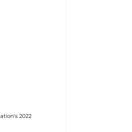
ation's 2022 