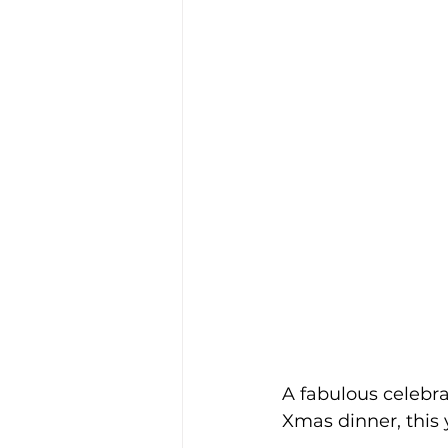
A fabulous celebr
Xmas dinner, this 