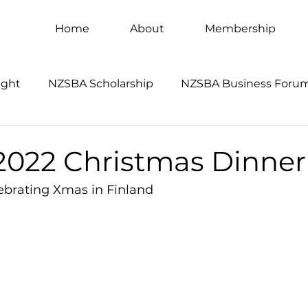
Home
About
Membership
ight
NZSBA Scholarship
NZSBA Business Foru
022 Christmas Dinner
lebrating Xmas in Finland