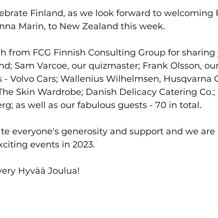
ebrate Finland, as we look forward to welcoming F
anna Marin, to New Zealand this week.
ch from FCG Finnish Consulting Group for sharing 
nd; Sam Varcoe, our quizmaster; Frank Olsson, our
 - Volvo Cars; Wallenius Wilhelmsen, Husqvarna 
The Skin Wardrobe; Danish Delicacy Catering Co.;
g; as well as our fabulous guests - 70 in total.
ate everyone's generosity and support and we are 
citing events in 2023.
very Hyvää Joulua!