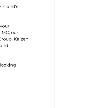
inland’s 
your 
 MC; our 
Group; Kaizen 
 and 
looking 